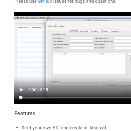
Please use
GitHub
issues for bugs and questions.
Features
Start your own PKI and create all kinds of