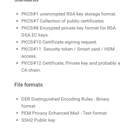
PKCS#1 unencrypted RSA key storage format.
PKCS#7 Collection of public certificates.
PKCS#8 Encrypted private key format for RSA
DSA EC keys.
PKCS#10 Certificate signing request.
PKCS#11 Security token / Smart card / HSM
access.
PKCS#12 Certificate, Private key and probably a
CA chain.
File formats
DER Distinguished Encoding Rules - Binary
format
PEM Privacy Enhanced Mail - Text format
SSH2 Public key