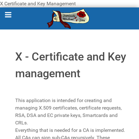
X Certificate and Key Management
X - Certificate and Key
management
This application is intended for creating and
managing X.509 certificates, certificate requests,
RSA, DSA and EC private keys, Smartcards and
CRLs.
Everything that is needed for a CA is implemented.
All CAs can sign sub-CAs recursively. These