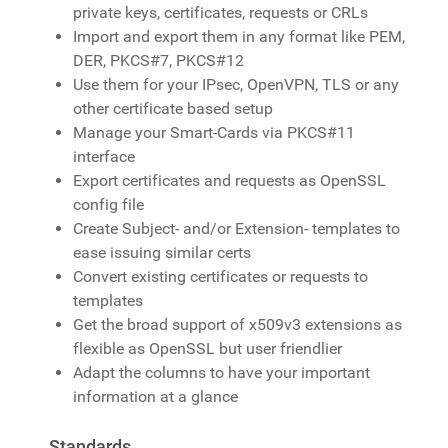
private keys, certificates, requests or CRLs
Import and export them in any format like PEM,
DER, PKCS#7, PKCS#12
Use them for your IPsec, OpenVPN, TLS or any
other certificate based setup
Manage your Smart-Cards via PKCS#11
interface
Export certificates and requests as OpenSSL
config file
Create Subject- and/or Extension- templates to
ease issuing similar certs
Convert existing certificates or requests to
templates
Get the broad support of x509v3 extensions as
flexible as OpenSSL but user friendlier
Adapt the columns to have your important
information at a glance
Standards