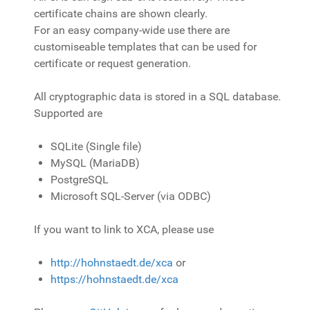
certificate chains are shown clearly.
For an easy company-wide use there are
customiseable templates that can be used for
certificate or request generation.
All cryptographic data is stored in a SQL database.
Supported are
SQLite (Single file)
MySQL (MariaDB)
PostgreSQL
Microsoft SQL-Server (via ODBC)
If you want to link to XCA, please use
http://hohnstaedt.de/xca
or
https://hohnstaedt.de/xca