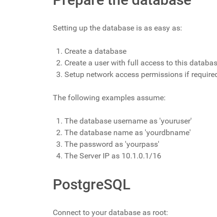
Setting up the database is as easy as:
Create a database
Create a user with full access to this databa
Setup network access permissions if require
The following examples assume:
The database username as 'youruser'
The database name as 'yourdbname'
The password as 'yourpass'
The Server IP as 10.1.0.1/16
PostgreSQL
Connect to your database as root: