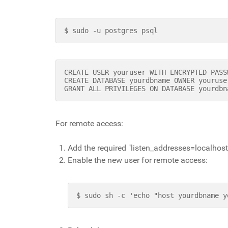
$ sudo -u postgres psql
CREATE USER youruser WITH ENCRYPTED PASS
CREATE DATABASE yourdbname OWNER youruse
GRANT ALL PRIVILEGES ON DATABASE yourdbn
For remote access:
Add the required "listen_addresses=localhost
Enable the new user for remote access:
$ sudo sh -c 'echo "host yourdbname y