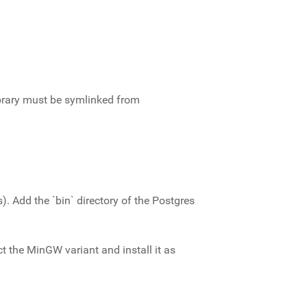
library must be symlinked from
Add the `bin` directory of the Postgres
ct the MinGW variant and install it as