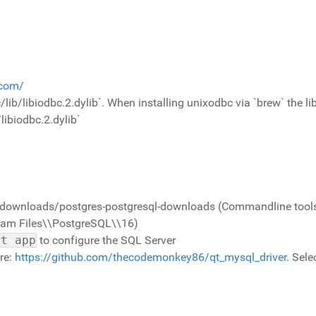
.com/
bc/lib/libiodbc.2.dylib`. When installing unixodbc via `brew` the 
ibiodbc.2.dylib`
downloads/postgres-postgresql-downloads (Commandline tools). 
ogram Files\\PostgreSQL\\16)
it app
to configure the SQL Server
ere:
https://github.com/thecodemonkey86/qt_mysql_driver
. Sele