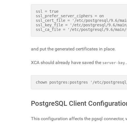
ssl = true

ssl_prefer_server_ciphers = on

ssl_cert_file = '/etc/postgresql/9.6/mai
ssl_key_file = '/etc/postgresql/9.6/main
and put the generated certificates in place.
XCA should already have saved the
server-key
chown postgres:postgres '/etc/postgresql
PostgreSQL Client Configuratio
This configuration affects the pgsql connector, 