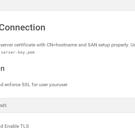
 Connection
 a server certificate with CN=hostname and SAN setup properly. U
d
server-key.pem
on
d enforce SSL for user youruser
md5
d Enable TLS