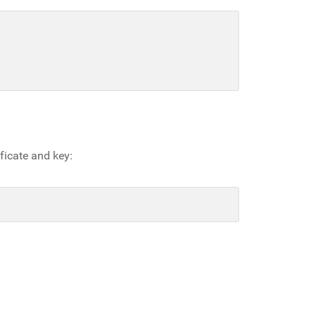
ficate and key: