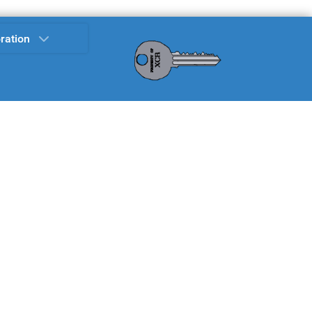
ration