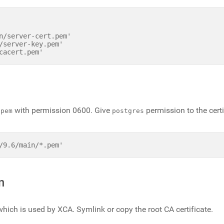
n/server-cert.pem'

/server-key.pem'

with permission 0600. Give
permission to the certi
.pem
postgres
/9.6/main/*.pem'
n
which is used by XCA. Symlink or copy the root CA certificate.