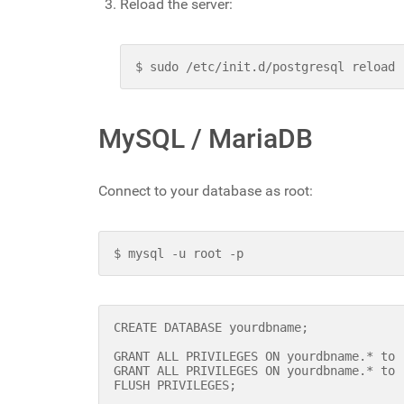
Reload the server:
$ sudo /etc/init.d/postgresql reload
MySQL / MariaDB
Connect to your database as root:
$ mysql -u root -p
CREATE DATABASE yourdbname;
GRANT ALL PRIVILEGES ON yourdbname.* to 
GRANT ALL PRIVILEGES ON yourdbname.* to 
FLUSH PRIVILEGES;