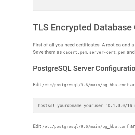
TLS Encrypted Database
First of all you need certificates. A root ca and
Save them as
,
an
cacert.pem
server-cert.pem
PostgreSQL Server Configurati
Edit
an
/etc/postgresql/9.6/main/pg_hba.conf
hostssl yourdbname youruser 10.1.0.0/16 
Edit
an
/etc/postgresql/9.6/main/pg_hba.conf