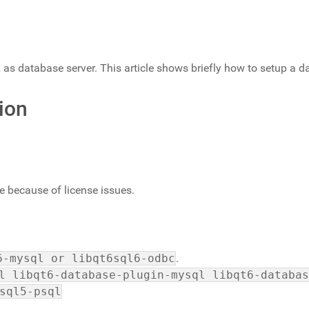
 database server. This article shows briefly how to setup a d
ion
 because of license issues.
6-mysql or libqt6sql6-odbc
.
l libqt6-database-plugin-mysql libqt6-databas
sql5-psql