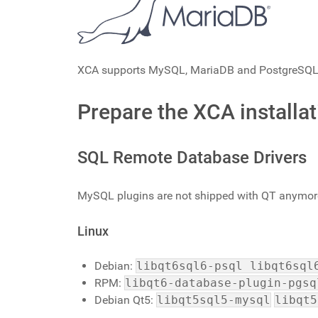
XCA supports MySQL, MariaDB and PostgreSQL as
Prepare the XCA installat
SQL Remote Database Drivers
MySQL plugins are not shipped with QT anymore
Linux
Debian:
libqt6sql6-psql libqt6sql
RPM:
libqt6-database-plugin-pgsq
Debian Qt5:
libqt5sql5-mysql
libqt5