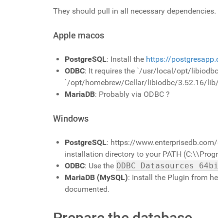
They should pull in all necessary dependencies.
Apple macos
PostgreSQL
: Install the
https://postgresapp
ODBC
: It requires the `/usr/local/opt/libiod
`/opt/homebrew/Cellar/libiodbc/3.52.16/lib/l
MariaDB
: Probably via ODBC ?
Windows
PostgreSQL
: https://www.enterprisedb.com/
installation directory to your PATH (C:\\Pr
ODBC
: Use the
ODBC Datasources 64b
MariaDB (MySQL)
: Install the Plugin from h
documented.
Prepare the database