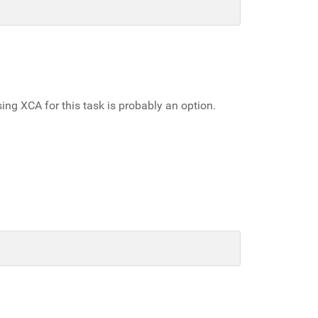
sing XCA for this task is probably an option.