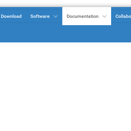
Download
Software
Documentation
Collabo