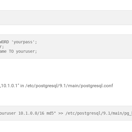
WORD 'yourpass';
r;
ame TO youruser;
,10.1.0.1" in /etc/postgresql/9.1/main/postgresql.conf
ouruser 10.1.0.0/16 md5" >> /etc/postgresql/9.1/main/pg_