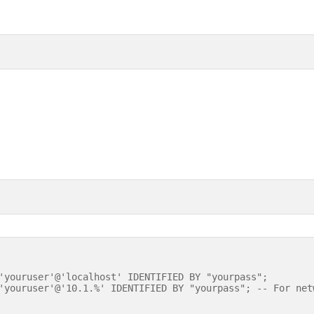
'youruser'@'localhost' IDENTIFIED BY "yourpass";
'youruser'@'10.1.%' IDENTIFIED BY "yourpass"; -- For net