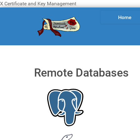
X Certificate and Key Management
Home
Remote Databases