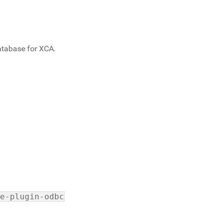
atabase for XCA.
e-plugin-odbc