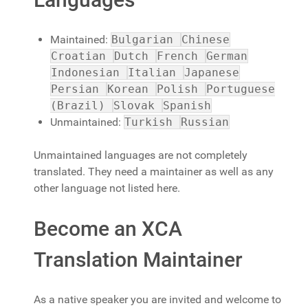
Maintained:
Bulgarian
Chinese
Croatian
Dutch
French
German
Indonesian
Italian
Japanese
Persian
Korean
Polish
Portuguese
(Brazil)
Slovak
Spanish
Unmaintained:
Turkish
Russian
Unmaintained languages are not completely
translated. They need a maintainer as well as any
other language not listed here.
Become an XCA
Translation Maintainer
As a native speaker you are invited and welcome to