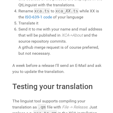
QtLinguist with the translations.
Rename
xca.ts
to
xca_
XX
.ts
while XX is
the
ISO-639-1 code
of your language
Translate it
Send it to me with your name and mail address
that will be published in
XCA->About
and the
source repository commits.
A github merge request is of course preferred,
but not necessary.
A week before a release I'll send an E-Mail and ask
you to update the translation.
Testing your translation
The linguist tool supports compiling your
translation as
.qm
file with
File -> Release
. Just