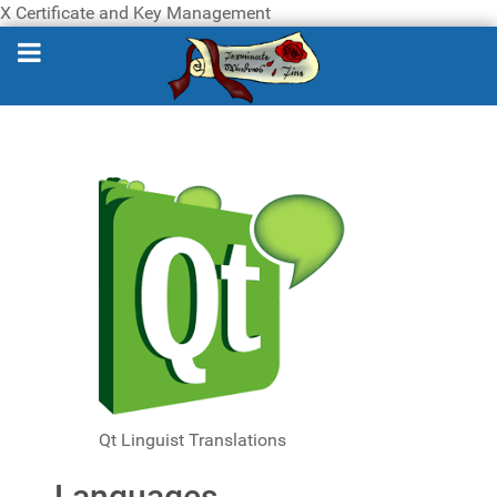
X Certificate and Key Management
Qt Linguist Translations
Languages