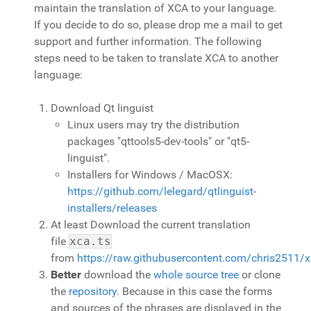
maintain the translation of XCA to your language.
If you decide to do so, please drop me a mail to get
support and further information. The following
steps need to be taken to translate XCA to another
language:
Download Qt linguist
Linux users may try the distribution
packages "qttools5-dev-tools" or "qt5-
linguist".
Installers for Windows / MacOSX:
https://github.com/lelegard/qtlinguist-
installers/releases
At least Download the current translation
file
xca.ts
from
https://raw.githubusercontent.com/chris2511/
Better
download the
whole source tree
or clone
the
repository
. Because in this case the forms
and sources of the phrases are displayed in the