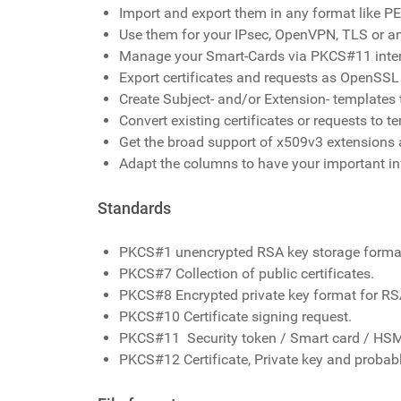
Import and export them in any format like
Use them for your IPsec, OpenVPN, TLS or an
Manage your Smart-Cards via PKCS#11 inte
Export certificates and requests as OpenSSL 
Create Subject- and/or Extension- templates t
Convert existing certificates or requests to t
Get the broad support of x509v3 extensions a
Adapt the columns to have your important in
Standards
PKCS#1 unencrypted RSA key storage forma
PKCS#7 Collection of public certificates.
PKCS#8 Encrypted private key format for R
PKCS#10 Certificate signing request.
PKCS#11 Security token / Smart card / HSM
PKCS#12 Certificate, Private key and probab