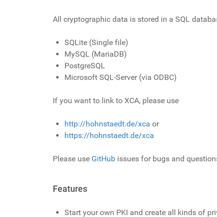
All cryptographic data is stored in a SQL datab
SQLite (Single file)
MySQL (MariaDB)
PostgreSQL
Microsoft SQL-Server (via ODBC)
If you want to link to XCA, please use
http://hohnstaedt.de/xca
or
https://hohnstaedt.de/xca
Please use
GitHub
issues for bugs and question
Features
Start your own PKI and create all kinds of pri