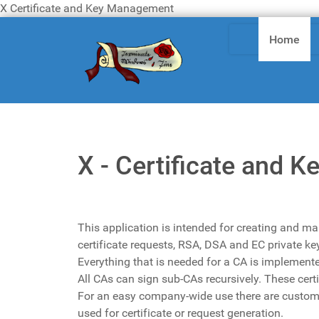
X Certificate and Key Management
Home
X - Certificate and
This application is intended for creating and ma
certificate requests, RSA, DSA and EC private k
Everything that is needed for a CA is implement
All CAs can sign sub-CAs recursively. These certi
For an easy company-wide use there are custom
used for certificate or request generation.