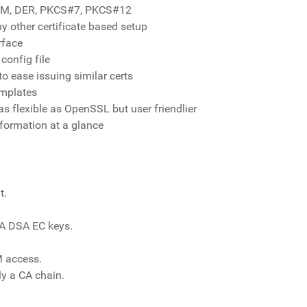
 PEM, DER, PKCS#7, PKCS#12
y other certificate based setup
rface
config file
o ease issuing similar certs
emplates
s flexible as OpenSSL but user friendlier
formation at a glance
t.
SA DSA EC keys.
 access.
ly a CA chain.