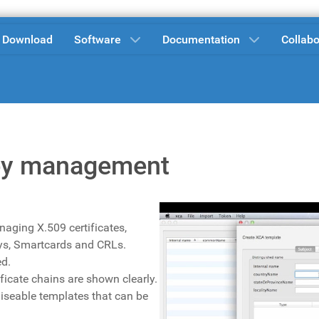
Download
Software
Documentation
Collabo
 Key management
naging X.509 certificates,
eys, Smartcards and CRLs.
ed.
ficate chains are shown clearly.
iseable templates that can be