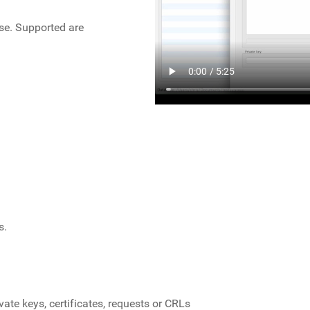
ase. Supported are
s.
vate keys, certificates, requests or CRLs