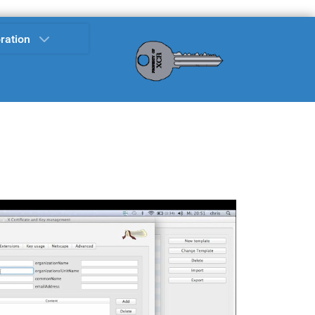
ration