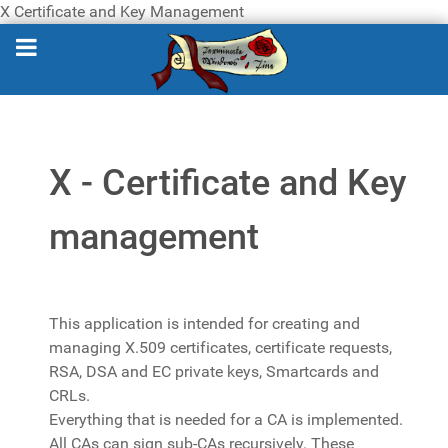
X Certificate and Key Management
X - Certificate and Key
management
This application is intended for creating and
managing X.509 certificates, certificate requests,
RSA, DSA and EC private keys, Smartcards and
CRLs.
Everything that is needed for a CA is implemented.
All CAs can sign sub-CAs recursively. These