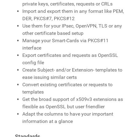
private keys, certificates, requests or CRLs
Import and export them in any format like PEM,
DER, PKCS#7, PKCS#12
Use them for your IPsec, OpenVPN, TLS or any
other certificate based setup
Manage your Smart-Cards via PKCS#11
interface
Export certificates and requests as OpenSSL
config file
Create Subject- and/or Extension- templates to
ease issuing similar certs
Convert existing certificates or requests to
templates
Get the broad support of x509v3 extensions as
flexible as OpenSSL but user friendlier
Adapt the columns to have your important
information at a glance
Standards