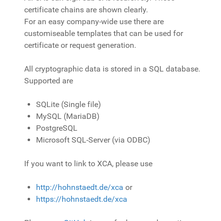
certificate chains are shown clearly.
For an easy company-wide use there are
customiseable templates that can be used for
certificate or request generation.
All cryptographic data is stored in a SQL database.
Supported are
SQLite (Single file)
MySQL (MariaDB)
PostgreSQL
Microsoft SQL-Server (via ODBC)
If you want to link to XCA, please use
http://hohnstaedt.de/xca
or
https://hohnstaedt.de/xca