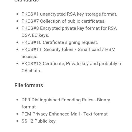
PKCS#1 unencrypted RSA key storage format.
PKCS#7 Collection of public certificates.
PKCS#8 Encrypted private key format for RSA
DSA EC keys.
PKCS#10 Certificate signing request.
PKCS#11 Security token / Smart card / HSM
access.
PKCS#12 Certificate, Private key and probably a
CA chain.
File formats
DER Distinguished Encoding Rules - Binary
format
PEM Privacy Enhanced Mail - Text format
SSH2 Public key