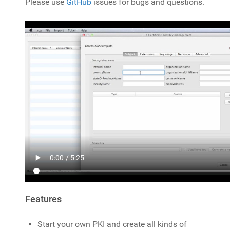
Please use
GitHub
issues for bugs and questions.
Features
Start your own PKI and create all kinds of